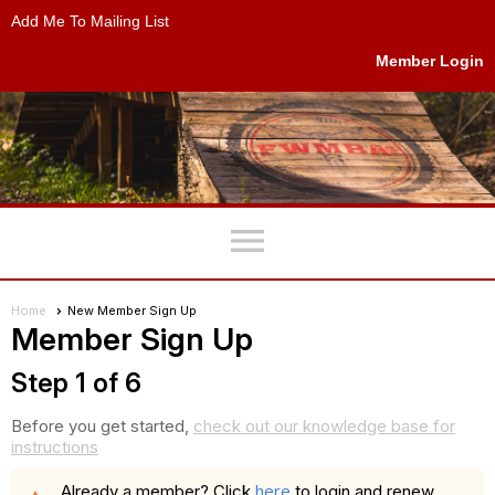
Add Me To Mailing List
Member Login
menu
Home
New Member Sign Up
Member Sign Up
Step 1 of 6
Before you get started,
check out our knowledge base for
instructions
here
Already a member? Click
to login and renew