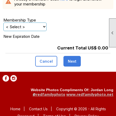
warning
your membership
Membership Type

New Expiration Date
Current Total US$ 0.00
Cancel
Next
Website Photos Compliments Of: Jordan Long
@redfamilyphoto
www.redfamilyphoto.net
Home
|
Contact Us
|
Copyright © 2026 - All Rights