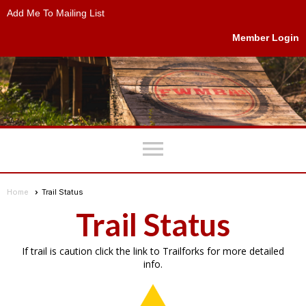
Add Me To Mailing List
Member Login
menu
Home
Trail Status
Trail Status
If trail is caution click the link to Trailforks for more detailed
info.