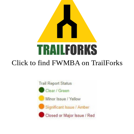
Click to find FWMBA on TrailForks