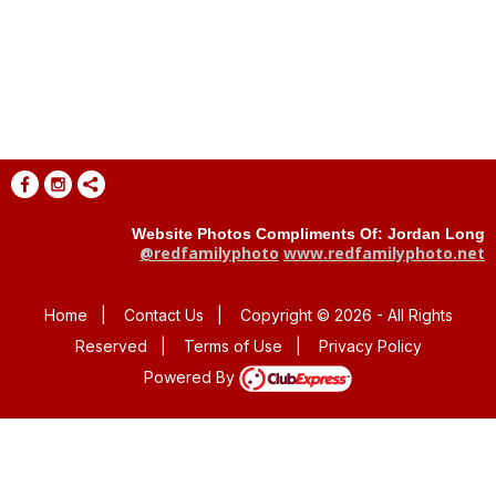
Website Photos Compliments Of: Jordan Long
@redfamilyphoto
www.redfamilyphoto.net
Home
|
Contact Us
|
Copyright © 2026 - All Rights
Reserved
|
Terms of Use
|
Privacy Policy
Powered By