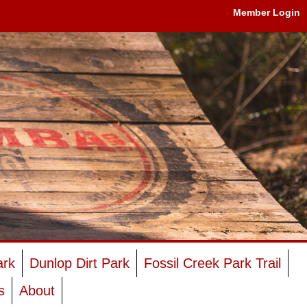
Member Login
ark
Dunlop Dirt Park
Fossil Creek Park Trail
s
About