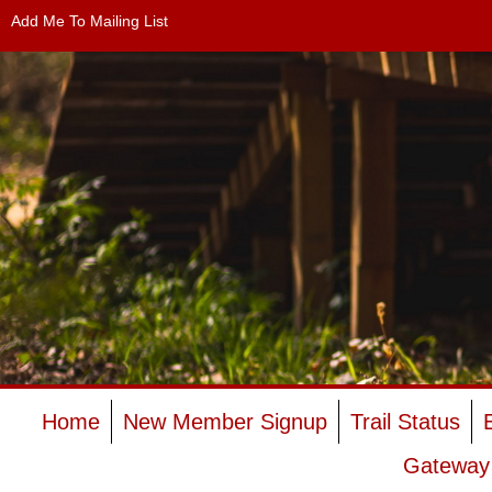
Add Me To Mailing List
Home
New Member Signup
Trail Status
Gateway 