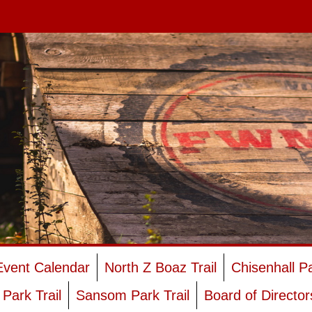
Event Calendar
North Z Boaz Trail
Chisenhall P
Park Trail
Sansom Park Trail
Board of Director