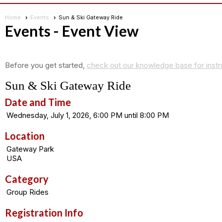
Home
Events
Sun & Ski Gateway Ride
Events
- Event View
Before you get started,
check out our knowledge base for instr
Sun & Ski Gateway Ride
Date and Time
Wednesday, July 1, 2026, 6:00 PM until 8:00 PM
Location
Gateway Park
USA
Category
Group Rides
Registration Info